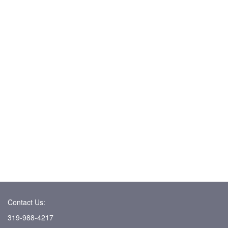
Contact Us:
319-988-4217