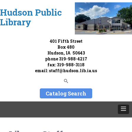
Hudson Public
Library
401 Fifth Street
Box 480
Hudson, IA 50643
phone
319-988-4217
fax: 319-988-3118
email:
staff@hudson.lib.ia.us
Catalog Search