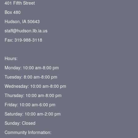
401 Fifth Street
Box 480
Hudson, IA 50643
staff@hudson.lib.ia.us
Fax: 319-988-3118
Hours:
Monday: 10:00 am-8:00 pm
Tuesday: 8:00 am-8:00 pm
Wednesday: 10:00 am-8:00 pm
Thursday: 10:00 am-8:00 pm
Friday: 10:00 am-6:00 pm
Saturday: 10:00 am-2:00 pm
Sunday: Closed
Community Information: