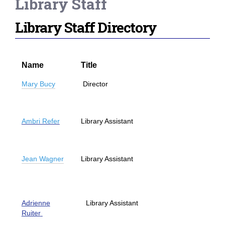
Library Staff
Library Staff Directory
Name
Title
Mary Bucy
Director
Ambri Refer
Library Assistant
Jean Wagner
Library Assistant
Adrienne
Library Assistant
Ruiter