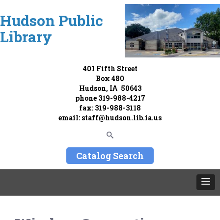
Hudson Public
Library
401 Fifth Street
Box 480
Hudson, IA 50643
phone
319-988-4217
fax: 319-988-3118
email:
staff@hudson.lib.ia.us
Catalog Search