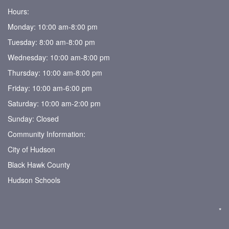
Hours:
Monday: 10:00 am-8:00 pm
Tuesday: 8:00 am-8:00 pm
Wednesday: 10:00 am-8:00 pm
Thursday: 10:00 am-8:00 pm
Friday: 10:00 am-6:00 pm
Saturday: 10:00 am-2:00 pm
Sunday: Closed
Community Information:
City of Hudson
Black Hawk County
Hudson Schools
*