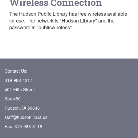
Wireless Connection
The Hudson Public Library has free wireless available
for use. The network is "Hudson Library" and the
password is "publicwireless".
Contact Us:
319-988-4217
401 Fifth Street
Box 480
Hudson, IA 50643
staff@hudson.lib.ia.us
Fax: 319-988-3118