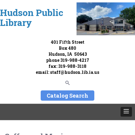
Hudson Public
Library
401 Fifth Street
Box 480
Hudson, IA 50643
phone
319-988-4217
fax: 319-988-3118
email:
staff@hudson.lib.ia.us
Catalog Search