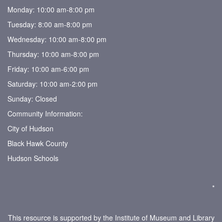
Monday: 10:00 am-8:00 pm
Tuesday: 8:00 am-8:00 pm
Wednesday: 10:00 am-8:00 pm
Thursday: 10:00 am-8:00 pm
Friday: 10:00 am-6:00 pm
Saturday: 10:00 am-2:00 pm
Sunday: Closed
Community Information:
City of Hudson
Black Hawk County
Hudson Schools
*
This resource is supported by the Institute of Museum and Library