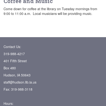
Coffee and Music
Come down for coffee at the library on Tuesday mornings from
9:00 to 11:00 a.m. Local musicians will be providing music.
Contact Us:
319-988-4217
401 Fifth Street
Box 480
Hudson, IA 50643
staff@hudson.lib.ia.us
Fax: 319-988-3118
Hours: