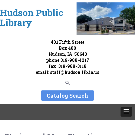
Hudson Public
Library
401 Fifth Street
Box 480
Hudson, IA 50643
phone
319-988-4217
fax: 319-988-3118
email:
staff@hudson.lib.ia.us
Catalog Search