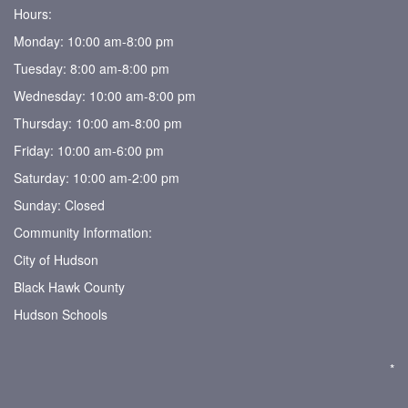
Hours:
Monday: 10:00 am-8:00 pm
Tuesday: 8:00 am-8:00 pm
Wednesday: 10:00 am-8:00 pm
Thursday: 10:00 am-8:00 pm
Friday: 10:00 am-6:00 pm
Saturday: 10:00 am-2:00 pm
Sunday: Closed
Community Information:
City of Hudson
Black Hawk County
Hudson Schools
*