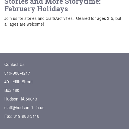
Stories and More Storytime:
February Holidays
Join us for stories and crafts/activities. Geared for ages 3-5, but
all ages are welcome!
Contact Us:
319-988-4217
401 Fifth Street
Box 480
Hudson, IA 50643
staff@hudson.lib.ia.us
Fax: 319-988-3118